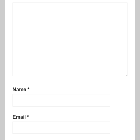
Name
*
Email
*