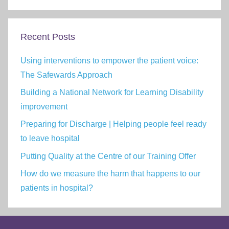
Recent Posts
Using interventions to empower the patient voice:
The Safewards Approach
Building a National Network for Learning Disability
improvement
Preparing for Discharge | Helping people feel ready
to leave hospital
Putting Quality at the Centre of our Training Offer
How do we measure the harm that happens to our
patients in hospital?