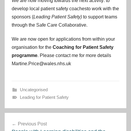
We are now moving towards the next activity: to
develop local patient safety coachesto work with the
sponsors (
Leading Patient Safety)
to support teams
through the Safe Care Collaborative.
We are now open for applications from within your
organisation for the
Coaching for Patient Safety
programme
. Please contact me for more details
Martine.Price@wales.nhs.uk
Uncategorised
Leading for Patient Safety
Post
Previous Post
navigation