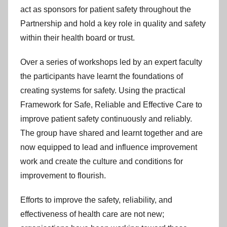
act as sponsors for patient safety throughout the
Partnership and hold a key role in quality and safety
within their health board or trust.
Over a series of workshops led by an expert faculty
the participants have learnt the foundations of
creating systems for safety. Using the practical
Framework for Safe, Reliable and Effective Care to
improve patient safety continuously and reliably.
The group have shared and learnt together and are
now equipped to lead and influence improvement
work and create the culture and conditions for
improvement to flourish.
Efforts to improve the safety, reliability, and
effectiveness of health care are not new;