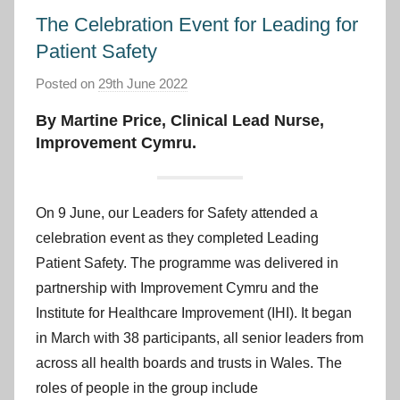
The Celebration Event for Leading for
Patient Safety
Posted on
29th June 2022
b
y
By Martine Price, Clinical Lead Nurse,
I
Improvement Cymru
.
m
p
r
On 9 June, our Leaders for Safety attended a
o
celebration event as they completed Leading
v
Patient Safety. The programme was delivered in
e
partnership with Improvement Cymru and the
m
Institute for Healthcare Improvement (IHI). It began
e
in March with 38 participants, all senior leaders from
n
t
across all health boards and trusts in Wales. The
C
roles of people in the group include