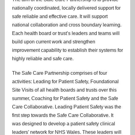
nationally coordinated, locally delivered support for
safe reliable and effective care. It will support
national collaboration and cross boundary learning.
Each health board or trust’s leaders and teams will
build upon current work and strengthen
improvement capability to establish their systems for
highly reliable and safe care.
The Safe Care Partnership comprises of four
activities: Leading for Patient Safety, Foundational
Site Visits of all health boards and trusts over this
summer, Coaching for Patient Safety and the Safe
Care Collaborative. Leading Patient Safety was the
first step towards the Safe Care Collaborative. It
was designed to develop a patient safety clinical
leaders’ network for NHS Wales. These leaders will