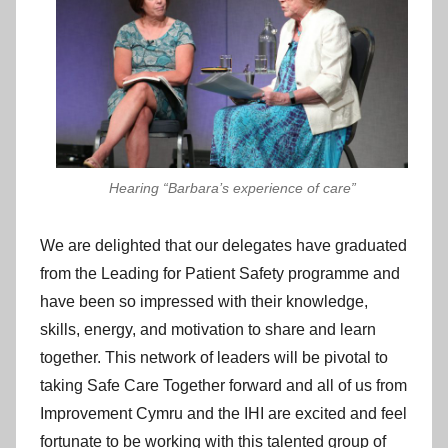
Hearing “Barbara’s experience of care”
We are delighted that our delegates have graduated
from the Leading for Patient Safety programme and
have been so impressed with their knowledge,
skills, energy, and motivation to share and learn
together. This network of leaders will be pivotal to
taking Safe Care Together forward and all of us from
Improvement Cymru and the IHI are excited and feel
fortunate to be working with this talented group of