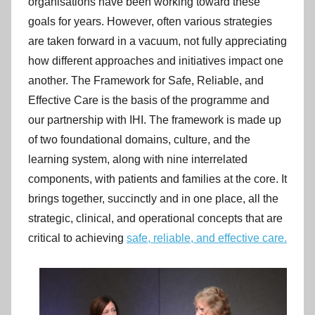
organisations have been working toward these
goals for years. However, often various strategies
are taken forward in a vacuum, not fully appreciating
how different approaches and initiatives impact one
another. The Framework for Safe, Reliable, and
Effective Care is the basis of the programme and
our partnership with IHI. The framework is made up
of two foundational domains, culture, and the
learning system, along with nine interrelated
components, with patients and families at the core. It
brings together, succinctly and in one place, all the
strategic, clinical, and operational concepts that are
critical to achieving
safe, reliable, and effective care.