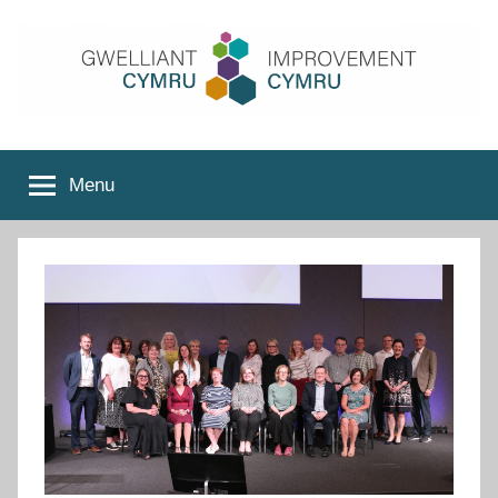
Skip
to
content
Improvement
Menu
Cymru