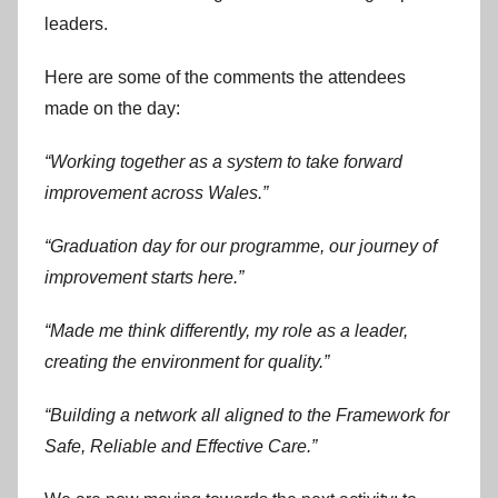
leaders.
Here are some of the comments the attendees
made on the day:
“Working together as a system to take forward
improvement across Wales.”
“Graduation day for our programme, our journey of
improvement starts here.”
“Made me think differently, my role as a leader,
creating the environment for quality.”
“Building a network all aligned to the Framework for
Safe, Reliable and Effective Care.”