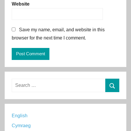
Website
Save my name, email, and website in this
browser for the next time I comment.
Alternative:
Search
for:
Search
English
Cymraeg