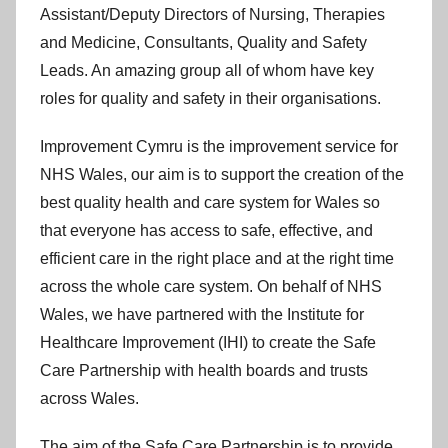
y
Assistant/Deputy Directors of Nursing, Therapies
m
and Medicine, Consultants, Quality and Safety
r
Leads. An amazing group all of whom have key
u
roles for quality and safety in their organisations.
Improvement Cymru is the improvement service for
NHS Wales, our aim is to support the creation of the
best quality health and care system for Wales so
that everyone has access to safe, effective, and
efficient care in the right place and at the right time
across the whole care system. On behalf of NHS
Wales, we have partnered with the Institute for
Healthcare Improvement (IHI) to create the Safe
Care Partnership with health boards and trusts
across Wales.
The aim of the Safe Care Partnership is to provide