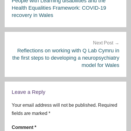
People with Learning disabilities and the
Health Equalities Framework: COVID-19
recovery in Wales
Next Post
Reflections on working with Q Lab Cymru in
the first steps to developing a neuropsychiatry
model for Wales
Leave a Reply
Your email address will not be published.
Required
fields are marked
*
Comment
*