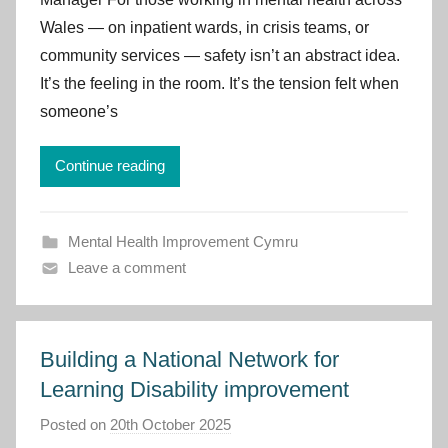
p
Wales — on inpatient wards, in crisis teams, or
r
community services — safety isn’t an abstract idea.
o
v
It’s the feeling in the room. It’s the tension felt when
e
someone’s
m
e
Continue reading
n
t
C
Mental Health Improvement Cymru
y
Leave a comment
m
r
u
Building a National Network for
Learning Disability improvement
Posted on
20th October 2025
b