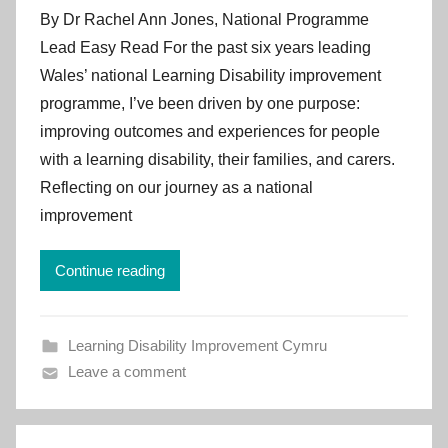
y
By Dr Rachel Ann Jones, National Programme
I
Lead Easy Read For the past six years leading
m
Wales’ national Learning Disability improvement
p
programme, I’ve been driven by one purpose:
r
improving outcomes and experiences for people
o
v
with a learning disability, their families, and carers.
e
Reflecting on our journey as a national
m
improvement
e
n
Continue reading
t
C
y
Learning Disability Improvement Cymru
m
Leave a comment
r
u