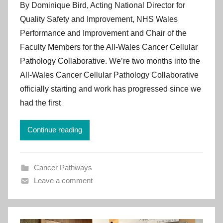
By Dominique Bird, Acting National Director for
I
Quality Safety and Improvement, NHS Wales
m
Performance and Improvement and Chair of the
p
Faculty Members for the All-Wales Cancer Cellular
r
Pathology Collaborative. We’re two months into the
o
v
All-Wales Cancer Cellular Pathology Collaborative
e
officially starting and work has progressed since we
m
had the first
e
n
Continue reading
t
C
y
Cancer Pathways
m
Leave a comment
r
u