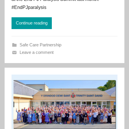
e
#EndPJparalysis
m
e
Continue reading
n
t
C
Safe Care Partnership
y
Leave a comment
m
r
u