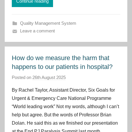
Continue reading
t
C
y
Quality Management System
m
Leave a comment
r
u
How do we measure the harm that
happens to our patients in hospital?
Posted on
26th August 2025
b
y
By Rachel Taylor, Assistant Director, Six Goals for
I
Urgent & Emergency Care National Programme
m
“World leading work” Not my words, although I can’t
p
help but agree. But the words of Professor Brian
r
Dolan. He said this as we finished our presentation
o
v
at the End PJ Paralysis Summit last month.