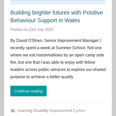
Building brighter futures with Positive
Behaviour Support in Wales
Posted on
23rd July 2025
b
y
By David O’Brien, Senior Improvement Manager I
I
recently spent a week at Summer School. Not one
m
where we eat marshmallows by an open camp side
p
fire, but one that I was able to enjoy with fellow
r
leaders across public services to explore our shared
o
v
purpose to achieve a better quality
e
m
Continue reading
e
n
t
Learning Disability Improvement Cymru