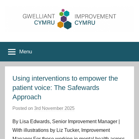
Skip
to
content
Improvement
Menu
Cymru
Using interventions to empower the
patient voice: The Safewards
Approach
Posted on
3rd November 2025
b
y
By Lisa Edwards, Senior Improvement Manager |
I
With illustrations by Liz Tucker, Improvement
m
Manager For those working in mental health across