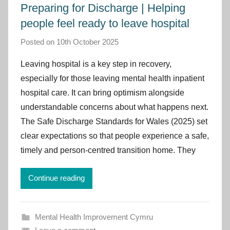
Preparing for Discharge | Helping
people feel ready to leave hospital
Posted on
10th October 2025
b
y
Leaving hospital is a key step in recovery,
I
especially for those leaving mental health inpatient
m
hospital care. It can bring optimism alongside
p
understandable concerns about what happens next.
r
The Safe Discharge Standards for Wales (2025) set
o
v
clear expectations so that people experience a safe,
e
timely and person-centred transition home. They
m
e
Continue reading
n
t
C
Mental Health Improvement Cymru
y