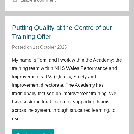
Leave a comment
m
r
u
Putting Quality at the Centre of our
Training Offer
Posted on
1st October 2025
b
y
My name is Tom, and I work within the Academy; the
I
training team within NHS Wales Performance and
m
Improvement’s (P&I) Quality, Safety and
p
Improvement directorate. The Academy has
r
traditionally focused on improvement training. We
o
v
have a strong track record of supporting teams
e
across the system, through structured learning, to
m
use
e
n