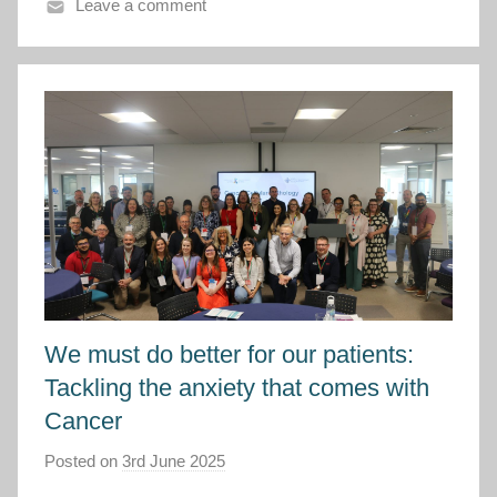
C
Leave a comment
y
m
r
u
We must do better for our patients:
Tackling the anxiety that comes with
Cancer
Posted on
3rd June 2025
b
y