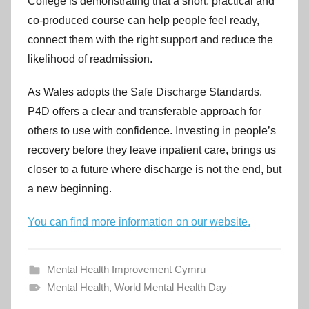
College is demonstrating that a short, practical and
co-produced course can help people feel ready,
connect them with the right support and reduce the
likelihood of readmission.
As Wales adopts the Safe Discharge Standards,
P4D offers a clear and transferable approach for
others to use with confidence. Investing in people’s
recovery before they leave inpatient care, brings us
closer to a future where discharge is not the end, but
a new beginning.
You can find more information on our website.
Mental Health Improvement Cymru
Mental Health
,
World Mental Health Day