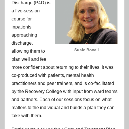
Discharge (P4D) is
a five-session
course for
inpatients
approaching
discharge,
Susie Boxall
allowing them to
plan well and feel
more confident about returning to their lives. It was
co-produced with patients, mental health
practitioners and peer trainers, and is co-facilitated
by the Recovery College with input from ward teams
and partners. Each of our sessions focus on what
matters to the individual and builds a plan they can
take with them.