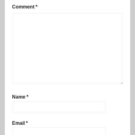
Comment
*
Name
*
Email
*