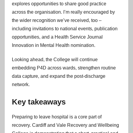
explores opportunities to share good practice
across the organisation. I’m really encouraged by
the wider recognition we’ve received, too –
including invitations to national events, publication
opportunities, and a Health Service Journal
Innovation in Mental Health nomination.
Looking ahead, the College will continue
embedding P4D across wards, strengthen routine
data capture, and expand the post-discharge
network.
Key takeaways
Preparing to leave hospital is a core part of
recovery. Cardiff and Vale Recovery and Wellbeing