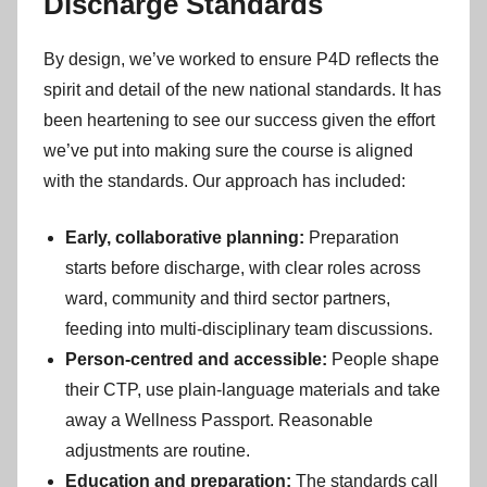
Discharge Standards
By design, we’ve worked to ensure P4D reflects the
spirit and detail of the new national standards. It has
been heartening to see our success given the effort
we’ve put into making sure the course is aligned
with the standards. Our approach has included:
Early, collaborative planning:
Preparation
starts before discharge, with clear roles across
ward, community and third sector partners,
feeding into multi-disciplinary team discussions.
Person-centred and accessible:
People shape
their CTP, use plain-language materials and take
away a Wellness Passport. Reasonable
adjustments are routine.
Education and preparation:
The standards call