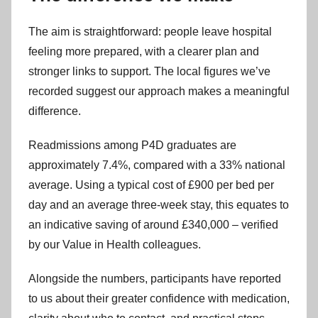
The aim is straightforward: people leave hospital
feeling more prepared, with a clearer plan and
stronger links to support. The local figures we’ve
recorded suggest our approach makes a meaningful
difference.
Readmissions among P4D graduates are
approximately 7.4%, compared with a 33% national
average. Using a typical cost of £900 per bed per
day and an average three-week stay, this equates to
an indicative saving of around £340,000 – verified
by our Value in Health colleagues.
Alongside the numbers, participants have reported
to us about their greater confidence with medication,