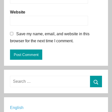
Website
Save my name, email, and website in this
browser for the next time I comment.
Alternative:
Search
for:
Search
English