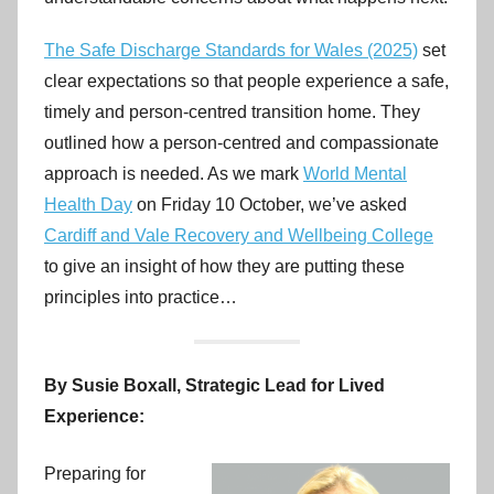
r
o
The Safe Discharge Standards for Wales (2025)
set
v
clear expectations so that people experience a safe,
e
timely and person-centred transition home. They
m
outlined how a person-centred and compassionate
e
n
approach is needed. As we mark
World Mental
t
Health Day
on Friday 10 October, we’ve asked
C
Cardiff and Vale Recovery and Wellbeing College
y
to give an insight of how they are putting these
m
principles into practice…
r
u
By Susie Boxall, Strategic Lead for Lived
Experience:
Preparing for