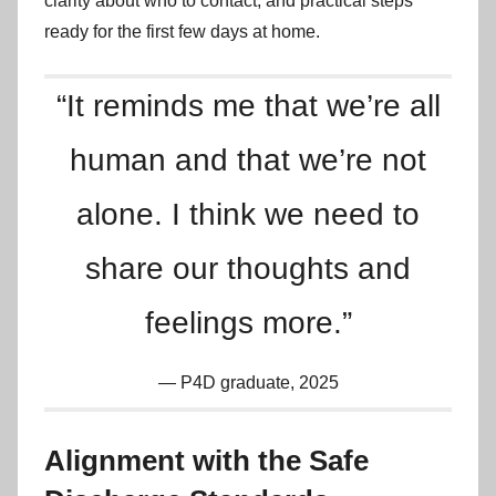
clarity about who to contact, and practical steps
ready for the first few days at home.
“It reminds me that we’re all
human and that we’re not
alone. I think we need to
share our thoughts and
feelings more.”
P4D graduate, 2025
Alignment with the Safe