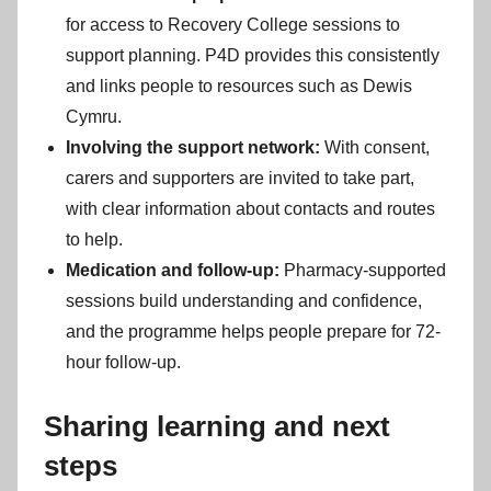
for access to Recovery College sessions to
support planning. P4D provides this consistently
and links people to resources such as Dewis
Cymru.
Involving the support network:
With consent,
carers and supporters are invited to take part,
with clear information about contacts and routes
to help.
Medication and follow-up:
Pharmacy-supported
sessions build understanding and confidence,
and the programme helps people prepare for 72-
hour follow-up.
Sharing learning and next
steps