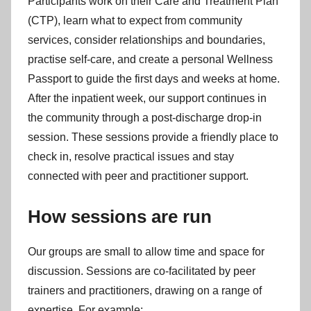
Participants work on their Care and Treatment Plan
(CTP), learn what to expect from community
services, consider relationships and boundaries,
practise self-care, and create a personal Wellness
Passport to guide the first days and weeks at home.
After the inpatient week, our support continues in
the community through a post-discharge drop-in
session. These sessions provide a friendly place to
check in, resolve practical issues and stay
connected with peer and practitioner support.
How sessions are run
Our groups are small to allow time and space for
discussion. Sessions are co-facilitated by peer
trainers and practitioners, drawing on a range of
expertise. For example: