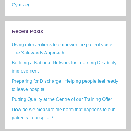
Cymraeg
Recent Posts
Using interventions to empower the patient voice:
The Safewards Approach
Building a National Network for Learning Disability
improvement
Preparing for Discharge | Helping people feel ready
to leave hospital
Putting Quality at the Centre of our Training Offer
How do we measure the harm that happens to our
patients in hospital?