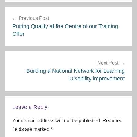
Post
Previous Post
navigation
Putting Quality at the Centre of our Training
Offer
Next Post
Building a National Network for Learning
Disability improvement
Leave a Reply
Your email address will not be published.
Required
fields are marked
*