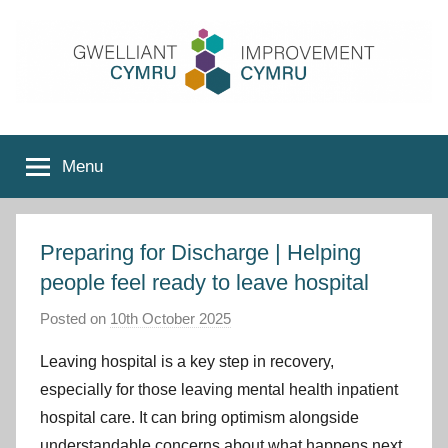
Skip
to
content
Improvement
Menu
Cymru
Preparing for Discharge | Helping
people feel ready to leave hospital
Posted on
10th October 2025
b
y
Leaving hospital is a key step in recovery,
I
especially for those leaving mental health inpatient
m
hospital care. It can bring optimism alongside
p
understandable concerns about what happens next.