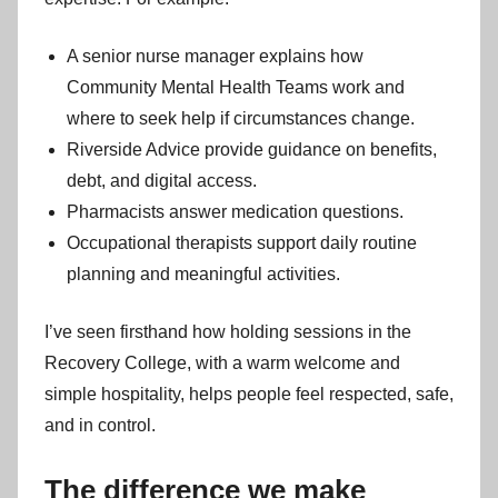
A senior nurse manager explains how
Community Mental Health Teams work and
where to seek help if circumstances change.
Riverside Advice provide guidance on benefits,
debt, and digital access.
Pharmacists answer medication questions.
Occupational therapists support daily routine
planning and meaningful activities.
I’ve seen firsthand how holding sessions in the
Recovery College, with a warm welcome and
simple hospitality, helps people feel respected, safe,
and in control.
The difference we make