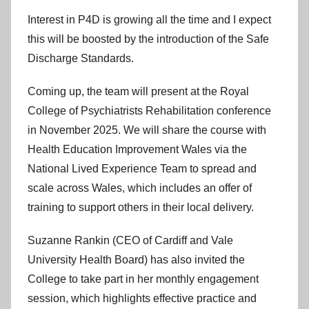
Interest in P4D is growing all the time and I expect
this will be boosted by the introduction of the Safe
Discharge Standards.
Coming up, the team will present at the Royal
College of Psychiatrists Rehabilitation conference
in November 2025. We will share the course with
Health Education Improvement Wales via the
National Lived Experience Team to spread and
scale across Wales, which includes an offer of
training to support others in their local delivery.
Suzanne Rankin (CEO of Cardiff and Vale
University Health Board) has also invited the
College to take part in her monthly engagement
session, which highlights effective practice and