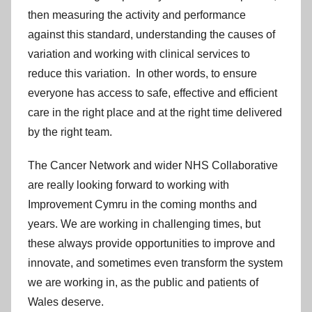
then measuring the activity and performance
against this standard, understanding the causes of
variation and working with clinical services to
reduce this variation. In other words, to ensure
everyone has access to safe, effective and efficient
care in the right place and at the right time delivered
by the right team.
The Cancer Network and wider NHS Collaborative
are really looking forward to working with
Improvement Cymru in the coming months and
years. We are working in challenging times, but
these always provide opportunities to improve and
innovate, and sometimes even transform the system
we are working in, as the public and patients of
Wales deserve.