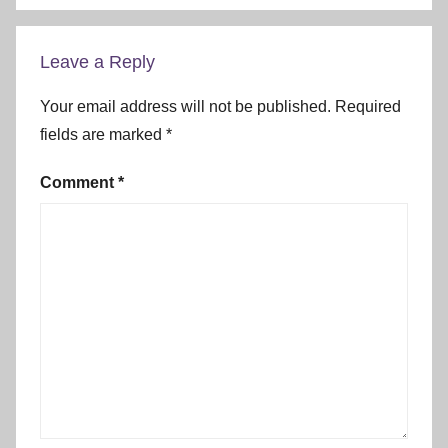
Leave a Reply
Your email address will not be published.
Required
fields are marked
*
Comment
*