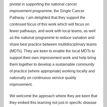
pivotal in supporting the national cancer
improvement programme, the Single Cancer
Pathway
.
I am delighted that they support the
continued focus of this work which will focus on
fewer pathways, and work with local teams, as well
as the national programme to reduce variation and
share best practice between multidisciplinary teams
(MDTs). They are keen to enable the local MDTs to
support their own improvement work and help bring
them together to develop a sustainable community
of practice (where appropriate) working locally and
nationally on continuous service quality
improvement.
We welcome the approach where they are keen that
they embed this learning not just in specific disease