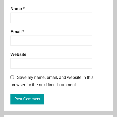
Name
*
Email
*
Website
Save my name, email, and website in this
browser for the next time I comment.
Alternative: