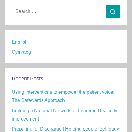
Search
for:
Search
English
Cymraeg
Recent Posts
Using interventions to empower the patient voice:
The Safewards Approach
Building a National Network for Learning Disability
improvement
Preparing for Discharge | Helping people feel ready