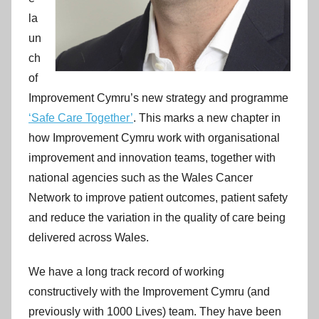
la
un
ch
of
Improvement Cymru’s new strategy and programme
‘Safe Care Together’
. This marks a new chapter in
how Improvement Cymru work with organisational
improvement and innovation teams, together with
national agencies such as the Wales Cancer
Network to improve patient outcomes, patient safety
and reduce the variation in the quality of care being
delivered across Wales.
We have a long track record of working
constructively with the Improvement Cymru (and
previously with 1000 Lives) team. They have been