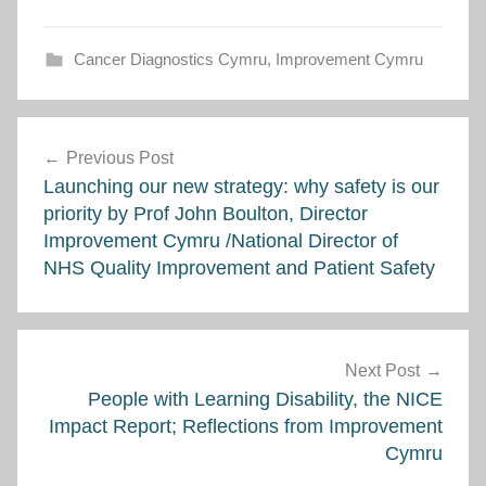
Cancer Diagnostics Cymru
,
Improvement Cymru
Post
Previous Post
navigation
Launching our new strategy: why safety is our
priority by Prof John Boulton, Director
Improvement Cymru /National Director of
NHS Quality Improvement and Patient Safety
Next Post
People with Learning Disability, the NICE
Impact Report; Reflections from Improvement
Cymru