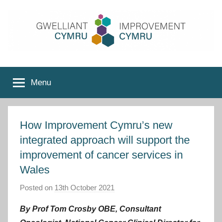
Skip
to
content
Improvement
Menu
Cymru
How Improvement Cymru’s new
integrated approach will support the
improvement of cancer services in
Wales
Posted on
13th October 2021
b
y
By Prof Tom Crosby OBE, Consultant
I