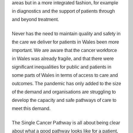
areas but in a more integrated fashion, for example
in diagnostics and the support of patients through
and beyond treatment.
Never has the need to maintain quality and safety in
the care we deliver for patients in Wales been more
important. We are aware that the cancer workforce
in Wales was already fragile, and that there were
significant inequalities for public and patients in
some parts of Wales in terms of access to care and
outcomes. The pandemic has only added to the size
of the demand and organisations are struggling to
develop the capacity and safe pathways of care to
meet this demand.
The Single Cancer Pathway is all about being clear
about what a good pathway looks like for a patient,