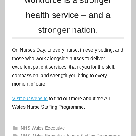
workforce is a stronger
health service – and a
stronger nation.
On Nurses Day, to every nurse, in every setting, and
those who work alongside nurses to deliver
excellent patient services, thank you for the skill,
compassion, and strength you bring to every
moment of care.
Visit our website
to find out more about the All-
Wales Nurse Staffing Programme.
NHS Wales Executive
NHS Wales Executive
,
Nurse Staffing Programme