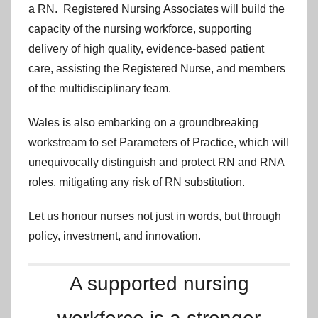
a RN. Registered Nursing Associates will build the
capacity of the nursing workforce, supporting
delivery of high quality, evidence-based patient
care, assisting the Registered Nurse, and members
of the multidisciplinary team.
Wales is also embarking on a groundbreaking
workstream to set Parameters of Practice, which will
unequivocally distinguish and protect RN and RNA
roles, mitigating any risk of RN substitution.
Let us honour nurses not just in words, but through
policy, investment, and innovation.
A supported nursing