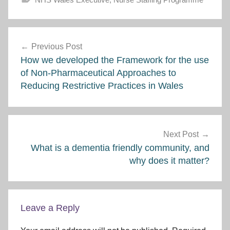
Post
Previous Post
navigation
How we developed the Framework for the use
of Non-Pharmaceutical Approaches to
Reducing Restrictive Practices in Wales
Next Post
What is a dementia friendly community, and
why does it matter?
Leave a Reply