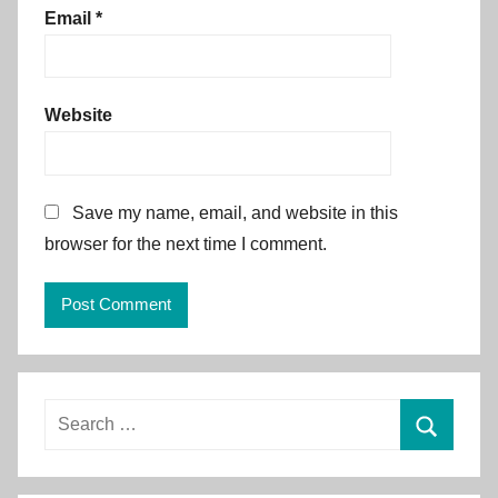
Email
*
Website
Save my name, email, and website in this
browser for the next time I comment.
Alternative:
Search
for:
Search