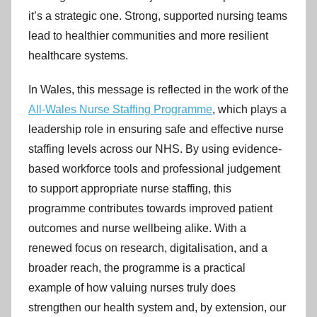
C
it’s a strategic one. Strong, supported nursing teams
y
lead to healthier communities and more resilient
m
healthcare systems.
r
u
In Wales, this message is reflected in the work of the
All-Wales Nurse Staffing Programme
, which plays a
leadership role in ensuring safe and effective nurse
staffing levels across our NHS. By using evidence-
based workforce tools and professional judgement
to support appropriate nurse staffing, this
programme contributes towards improved patient
outcomes and nurse wellbeing alike. With a
renewed focus on research, digitalisation, and a
broader reach, the programme is a practical
example of how valuing nurses truly does
strengthen our health system and, by extension, our