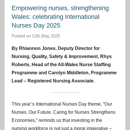
Empowering nurses, strengthening
Wales: celebrating International
Nurses Day 2025
Posted on
12th May 2025
b
y
By Rhiannon Jones, Deputy Director for
I
Nursing, Quality, Safety & Improvement, Rhys
m
Roberts, Head of the All-Wales Nurse Staffing
p
Programme and Carolyn Middleton, Programme
r
Lead – Registered Nursing Associate.
o
v
e
m
This year’s International Nurses Day theme, “Our
e
Nurses. Our Future. Caring for Nurses Strengthens
n
Economies,” reminds us that investing in the
t
nursing workforce is not just a moral imperative –