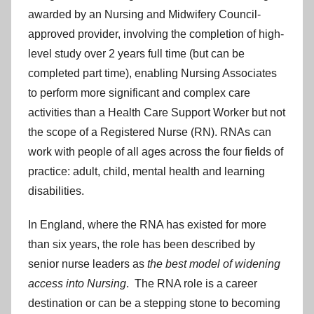
awarded by an Nursing and Midwifery Council-
approved provider, involving the completion of high-
level study over 2 years full time (but can be
completed part time), enabling Nursing Associates
to perform more significant and complex care
activities than a Health Care Support Worker but not
the scope of a Registered Nurse (RN). RNAs can
work with people of all ages across the four fields of
practice: adult, child, mental health and learning
disabilities.
In England, where the RNA has existed for more
than six years, the role has been described by
senior nurse leaders as
the best model of widening
access into Nursing
. The RNA role is a career
destination or can be a stepping stone to becoming