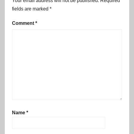
Your email address will not be published.
Required
fields are marked
*
Comment
*
Name
*