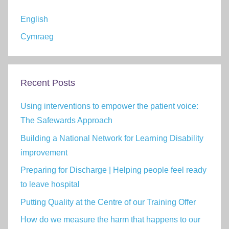
English
Cymraeg
Recent Posts
Using interventions to empower the patient voice:
The Safewards Approach
Building a National Network for Learning Disability
improvement
Preparing for Discharge | Helping people feel ready
to leave hospital
Putting Quality at the Centre of our Training Offer
How do we measure the harm that happens to our