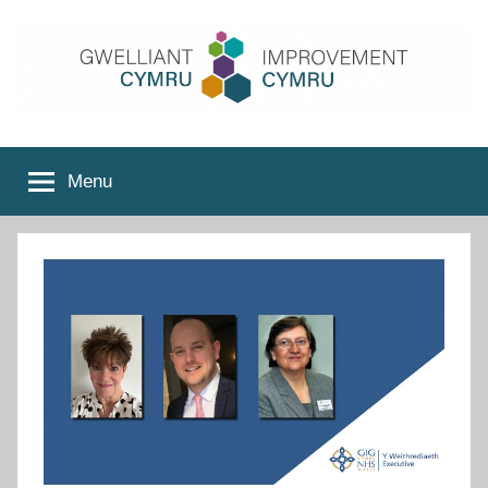
Skip
to
content
Improvement
Menu
Cymru