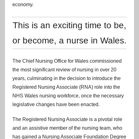
economy.
This is an exciting time to be,
or become, a nurse in Wales.
The Chief Nursing Office for Wales commissioned
the most significant review of nursing in over 20
years, culminating in the decision to introduce the
Registered Nursing Associate (RNA) role into the
NHS Wales nursing workforce, once the necessary
legislative changes have been enacted.
The Registered Nursing Associate is a pivotal role
and an assistive member of the nursing team, who
has gained a Nursing Associate Foundation Degree