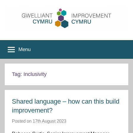
Skip
to
content
Improvement
Menu
Cymru
Tag:
Inclusivity
Shared language – how can this build
improvement?
Posted on
17th August 2023
b
y