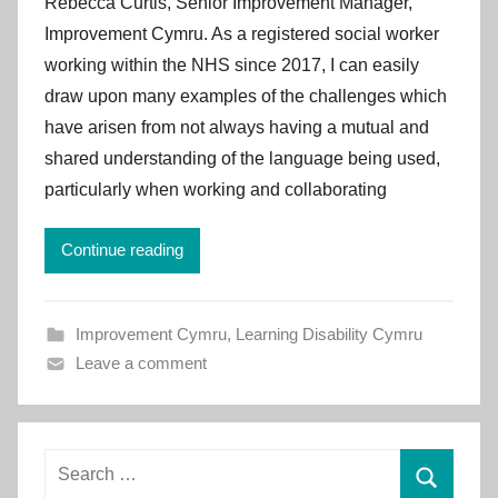
Rebecca Curtis, Senior Improvement Manager,
I
Improvement Cymru. As a registered social worker
m
working within the NHS since 2017, I can easily
p
draw upon many examples of the challenges which
r
have arisen from not always having a mutual and
o
v
shared understanding of the language being used,
e
particularly when working and collaborating
m
e
Continue reading
n
t
C
Improvement Cymru
,
Learning Disability Cymru
y
Leave a comment
m
r
u
Search
for: