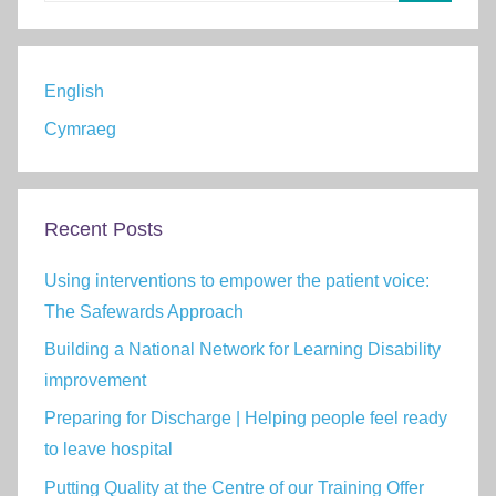
Search
English
Cymraeg
Recent Posts
Using interventions to empower the patient voice:
The Safewards Approach
Building a National Network for Learning Disability
improvement
Preparing for Discharge | Helping people feel ready
to leave hospital
Putting Quality at the Centre of our Training Offer