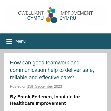
Skip
to
content
Improvement
Menu
Cymru
How can good teamwork and
communication help to deliver safe,
reliable and effective care?
Posted on
19th September 2023
b
y
By Frank Federico, Institute for
I
Healthcare Improvement
m