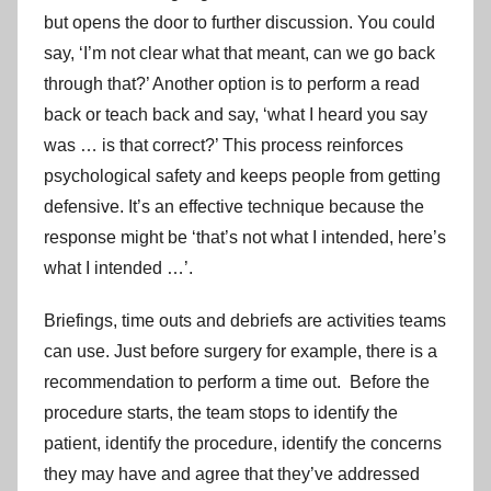
but opens the door to further discussion. You could
say, ‘I’m not clear what that meant, can we go back
through that?’ Another option is to perform a read
back or teach back and say, ‘what I heard you say
was … is that correct?’ This process reinforces
psychological safety and keeps people from getting
defensive. It’s an effective technique because the
response might be ‘that’s not what I intended, here’s
what I intended …’.
Briefings, time outs and debriefs are activities teams
can use. Just before surgery for example, there is a
recommendation to perform a time out. Before the
procedure starts, the team stops to identify the
patient, identify the procedure, identify the concerns
they may have and agree that they’ve addressed