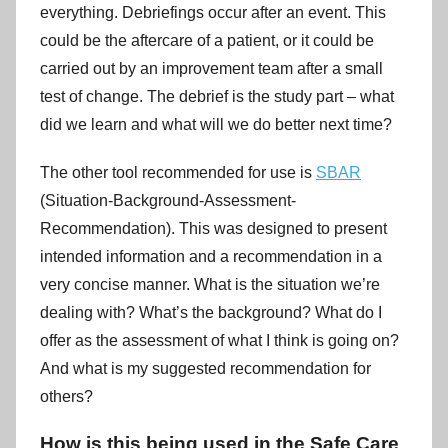
everything. Debriefings occur after an event. This
could be the aftercare of a patient, or it could be
carried out by an improvement team after a small
test of change. The debrief is the study part – what
did we learn and what will we do better next time?
The other tool recommended for use is
SBAR
(Situation-Background-Assessment-
Recommendation). This was designed to present
intended information and a recommendation in a
very concise manner. What is the situation we’re
dealing with? What’s the background? What do I
offer as the assessment of what I think is going on?
And what is my suggested recommendation for
others?
How is this being used in the Safe Care