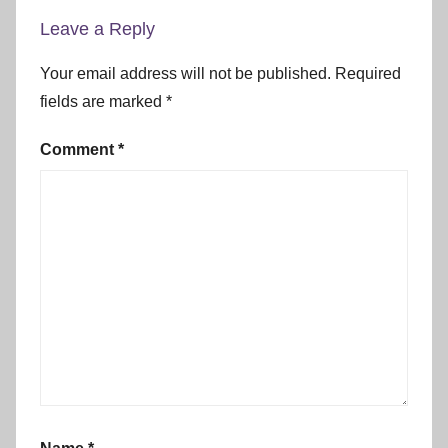
Leave a Reply
Your email address will not be published.
Required
fields are marked
*
Comment
*