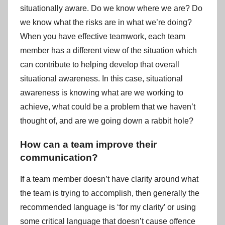
situationally aware. Do we know where we are? Do
we know what the risks are in what we’re doing?
When you have effective teamwork, each team
member has a different view of the situation which
can contribute to helping develop that overall
situational awareness. In this case, situational
awareness is knowing what are we working to
achieve, what could be a problem that we haven’t
thought of, and are we going down a rabbit hole?
How can a team improve their
communication?
If a team member doesn’t have clarity around what
the team is trying to accomplish, then generally the
recommended language is ‘for my clarity’ or using
some critical language that doesn’t cause offence