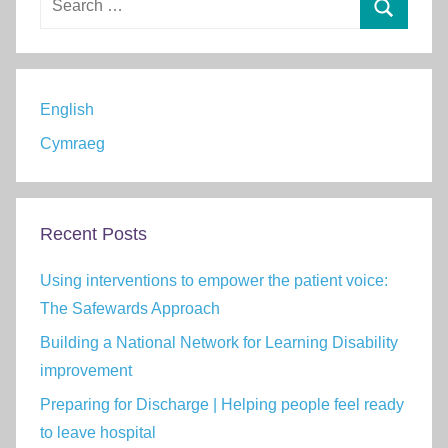
for:
Search
English
Cymraeg
Recent Posts
Using interventions to empower the patient voice:
The Safewards Approach
Building a National Network for Learning Disability
improvement
Preparing for Discharge | Helping people feel ready
to leave hospital