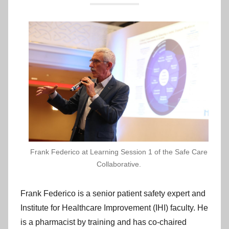
p
r
o
v
e
m
e
n
t
C
y
m
Frank Federico at Learning Session 1 of the Safe Care
r
Collaborative.
u
Frank Federico is a senior patient safety expert and
Institute for Healthcare Improvement (IHI) faculty. He
is a pharmacist by training and has co-chaired