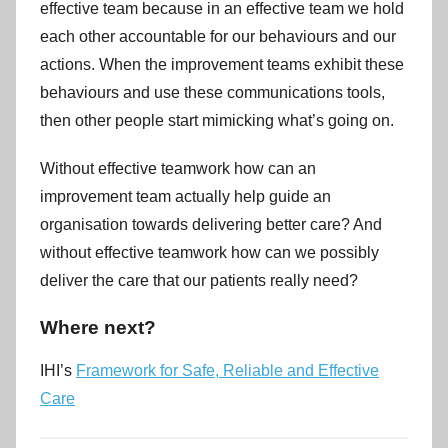
effective team because in an effective team we hold
each other accountable for our behaviours and our
actions. When the improvement teams exhibit these
behaviours and use these communications tools,
then other people start mimicking what’s going on.
Without effective teamwork how can an
improvement team actually help guide an
organisation towards delivering better care? And
without effective teamwork how can we possibly
deliver the care that our patients really need?
Where next?
IHI’s
Framework for Safe, Reliable and Effective
Care