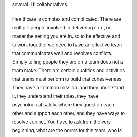
several IHI collaboratives.
Healthcare is complex and complicated. There are
multiple people involved in delivering care, no
matter the setting you are in, so to be effective and
to work together we need to have an effective team
that communicates well and resolves conflicts.
Simply telling people they are on a team does not a
team make. There are certain qualities and activities
that teams must perform to build that cohesiveness.
They have a common mission, and they understand
it, they understand their roles, they have
psychological safety, where they question each
other and support each other, and they have ways to
resolve conflict. You have to ask from the very
beginning, what are the norms for this team, who is