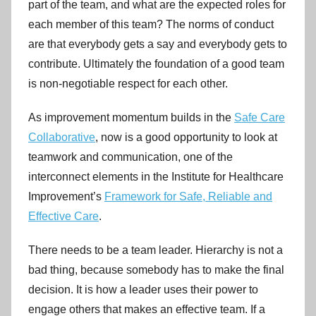
part of the team, and what are the expected roles for
each member of this team? The norms of conduct
are that everybody gets a say and everybody gets to
contribute. Ultimately the foundation of a good team
is non-negotiable respect for each other.
As improvement momentum builds in the
Safe Care
Collaborative
, now is a good opportunity to look at
teamwork and communication, one of the
interconnect elements in the Institute for Healthcare
Improvement’s
Framework for Safe, Reliable and
Effective Care
.
There needs to be a team leader. Hierarchy is not a
bad thing, because somebody has to make the final
decision. It is how a leader uses their power to
engage others that makes an effective team. If a