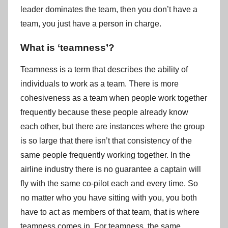
leader dominates the team, then you don’t have a
team, you just have a person in charge.
What is ‘teamness’?
Teamness is a term that describes the ability of
individuals to work as a team. There is more
cohesiveness as a team when people work together
frequently because these people already know
each other, but there are instances where the group
is so large that there isn’t that consistency of the
same people frequently working together. In the
airline industry there is no guarantee a captain will
fly with the same co-pilot each and every time. So
no matter who you have sitting with you, you both
have to act as members of that team, that is where
teamness comes in. For teamness, the same