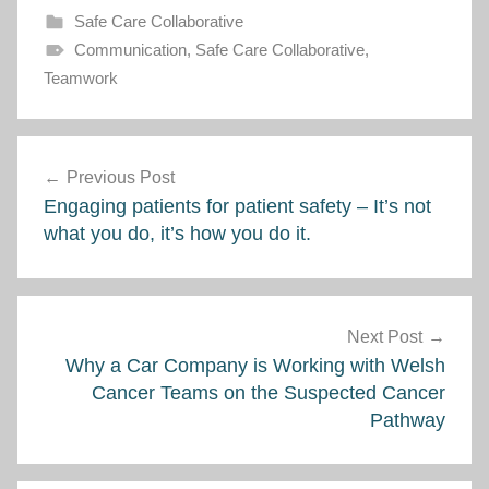
Safe Care Collaborative
Communication
,
Safe Care Collaborative
,
Teamwork
Post
Previous Post
navigation
Engaging patients for patient safety – It’s not
what you do, it’s how you do it.
Next Post
Why a Car Company is Working with Welsh
Cancer Teams on the Suspected Cancer
Pathway