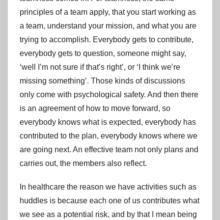
principles of a team apply, that you start working as
a team, understand your mission, and what you are
trying to accomplish. Everybody gets to contribute,
everybody gets to question, someone might say,
‘well I’m not sure if that’s right’, or ‘I think we’re
missing something’. Those kinds of discussions
only come with psychological safety. And then there
is an agreement of how to move forward, so
everybody knows what is expected, everybody has
contributed to the plan, everybody knows where we
are going next. An effective team not only plans and
carries out, the members also reflect.
In healthcare the reason we have activities such as
huddles is because each one of us contributes what
we see as a potential risk, and by that I mean being