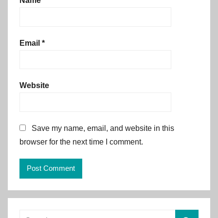
Name
*
Email
*
Website
Save my name, email, and website in this
browser for the next time I comment.
Alternative:
Search