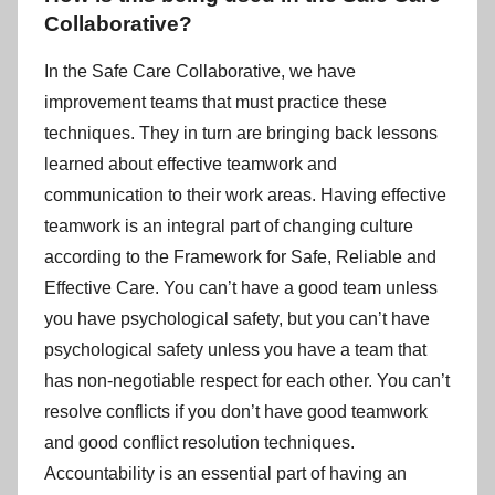
Collaborative?
In the Safe Care Collaborative, we have
improvement teams that must practice these
techniques. They in turn are bringing back lessons
learned about effective teamwork and
communication to their work areas. Having effective
teamwork is an integral part of changing culture
according to the Framework for Safe, Reliable and
Effective Care. You can’t have a good team unless
you have psychological safety, but you can’t have
psychological safety unless you have a team that
has non-negotiable respect for each other. You can’t
resolve conflicts if you don’t have good teamwork
and good conflict resolution techniques.
Accountability is an essential part of having an