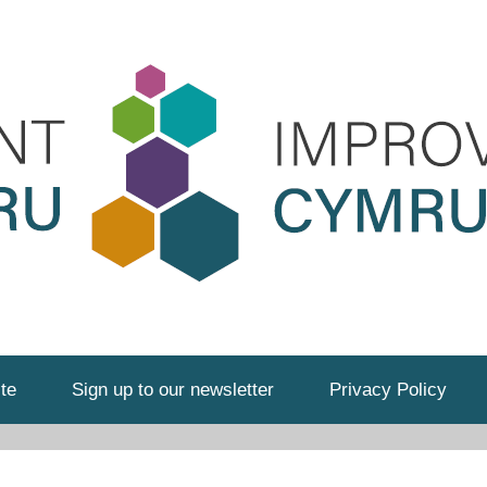
te
Sign up to our newsletter
Privacy Policy