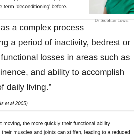
 term ‘deconditioning’ before.
Dr Siobhan Lewis
 as a complex process
g a period of inactivity, bedrest or
in functional losses in areas such as
inence, and ability to accomplish
of daily living.”
lis et al 2005)
 moving, the more quickly their functional ability
 their muscles and joints can stiffen, leading to a reduced