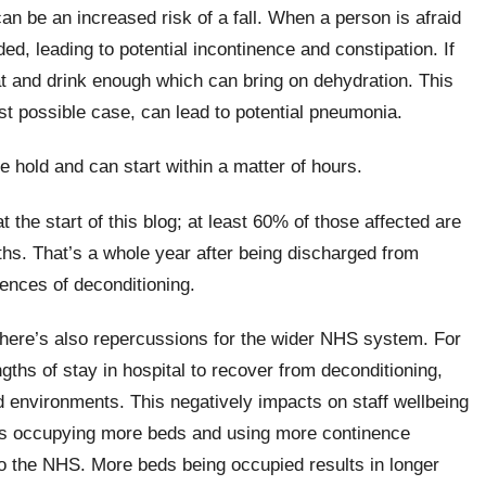
 can be an increased risk of a fall. When a person is afraid
ided, leading to potential incontinence and constipation. If
eat and drink enough which can bring on dehydration. This
st possible case, can lead to potential pneumonia.
e hold and can start within a matter of hours.
t the start of this blog; at least 60% of those affected are
nths. That’s a whole year after being discharged from
ences of deconditioning.
 there’s also repercussions for the wider NHS system. For
gths of stay in hospital to recover from deconditioning,
d environments. This negatively impacts on staff wellbeing
ents occupying more beds and using more continence
to the NHS. More beds being occupied results in longer