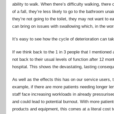
ability to walk. When there’s difficulty walking, there
of a fall, they’re less likely to go to the bathroom una
they’re not going to the toilet, they may not want to 
can bring on issues with swallowing which, in the wor
It’s easy to see how the cycle of deterioration can tak
If we think back to the 1 in 3 people that I mentioned a
not back to their usual levels of function after 12 mo
hospital. This shows the devastating, lasting consequ
As well as the effects this has on our service users,
example, if there are more patients needing longer len
staff face increasing workloads in already pressurise
and could lead to potential burnout. With more pati
products and equipment, this comes at a literal cost 