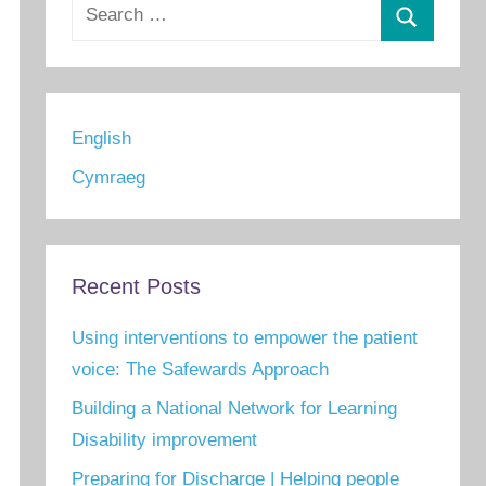
Search
for:
Search
English
Cymraeg
Recent Posts
Using interventions to empower the patient
voice: The Safewards Approach
Building a National Network for Learning
Disability improvement
Preparing for Discharge | Helping people