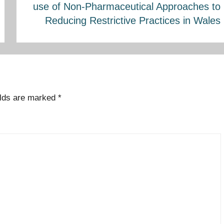
use of Non-Pharmaceutical Approaches to
Reducing Restrictive Practices in Wales
elds are marked
*