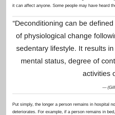
y
it can affect anyone. Some people may have heard the
m
r
“Deconditioning can be defined
u
of physiological change followin
sedentary lifestyle. It results 
mental status, degree of cont
activities 
(Gil
Put simply, the longer a person remains in hospital not
deteriorates. For example, if a person remains in bed,