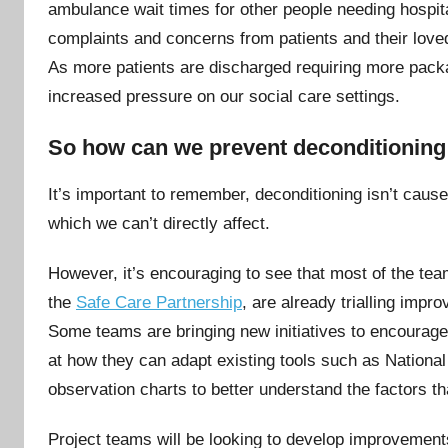
ambulance wait times for other people needing hospit
complaints and concerns from patients and their loved
As more patients are discharged requiring more packag
increased pressure on our social care settings.
So how can we prevent deconditionin
It’s important to remember, deconditioning isn’t cause
which we can’t directly affect.
However, it’s encouraging to see that most of the te
the
Safe Care Partnership
, are already trialling impr
Some teams are bringing new initiatives to encourag
at how they can adapt existing tools such as Nation
observation charts to better understand the factors th
Project teams will be looking to develop improvement