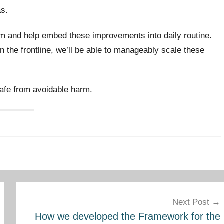
as.
hem and help embed these improvements into daily routine.
n the frontline, we’ll be able to manageably scale these
safe from avoidable harm.
Next Post
How we developed the Framework for the