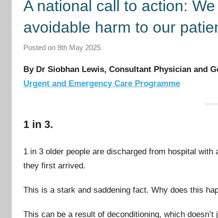
A national call to action: W
avoidable harm to our patie
Posted on
8th May 2025
b
y
By Dr Siobhan Lewis, Consultant Physician and Ge
I
Urgent and Emergency Care Programme
m
p
r
1 in 3.
o
v
e
1 in 3 older people are discharged from hospital with a
m
they first arrived.
e
n
This is a stark and saddening fact. Why does this ha
t
C
This can be a result of deconditioning, which doesn’t 