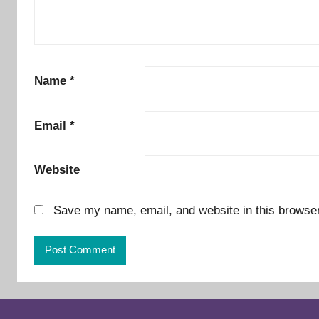
Name
*
Email
*
Website
Save my name, email, and website in this browser
Alternative: