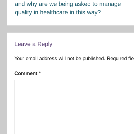
and why are we being asked to manage
quality in healthcare in this way?
Leave a Reply
Your email address will not be published.
Required fi
Comment
*