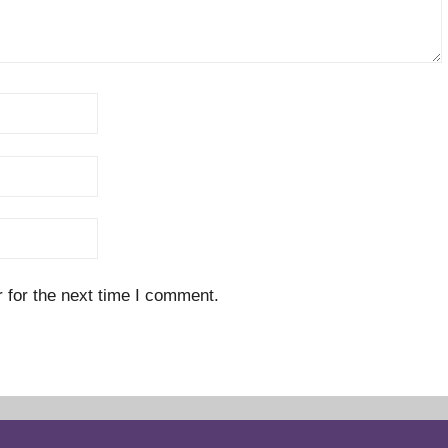
 for the next time I comment.