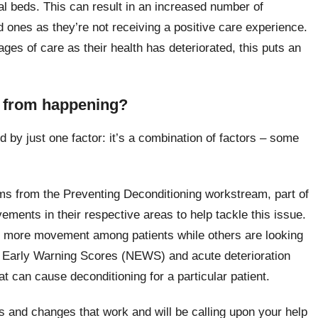
al beds. This can result in an increased number of
 ones as they’re not receiving a positive care experience.
es of care as their health has deteriorated, this puts an
g from happening?
d by just one factor: it’s a combination of factors – some
ams from the Preventing Deconditioning workstream, part of
ovements in their respective areas to help tackle this issue.
e more movement among patients while others are looking
al Early Warning Scores (NEWS) and acute deterioration
at can cause deconditioning for a particular patient.
s and changes that work and will be calling upon your help