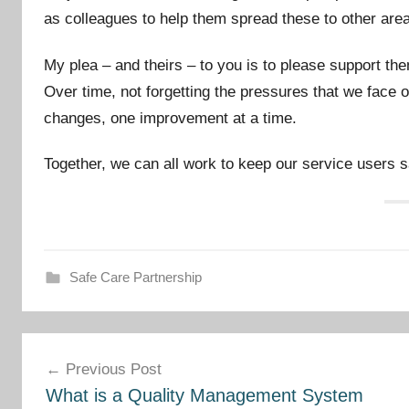
as colleagues to help them spread these to other are
My plea – and theirs – to you is to please support t
Over time, not forgetting the pressures that we face o
changes, one improvement at a time.
Together, we can all work to keep our service users 
Safe Care Partnership
Post
Previous Post
navigation
What is a Quality Management System