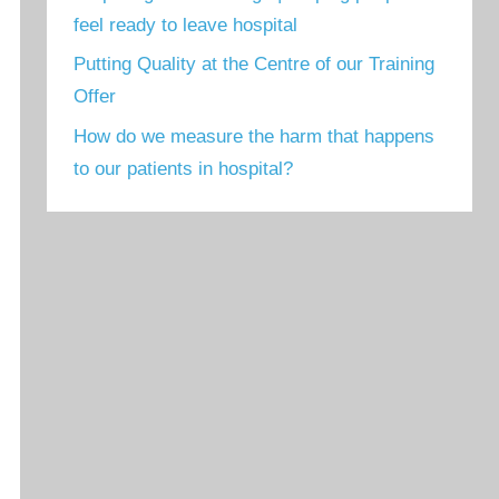
feel ready to leave hospital
Putting Quality at the Centre of our Training
Offer
How do we measure the harm that happens
to our patients in hospital?