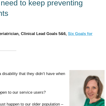
e need to keep preventing
nts
riatrician, Clinical Lead Goals 5&6,
Six Goals for
 disability that they didn’t have when
ppen to our service users?
just happen to our older population –