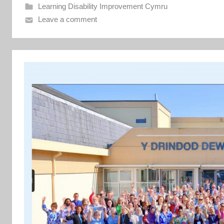
e
Learning Disability Improvement Cymru
n
Leave a comment
t
C
y
m
r
u