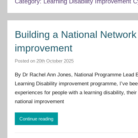
Category:
Learning Disability Improvement 
Building a National Network 
improvement
Posted on
20th October 2025
b
y
By Dr Rachel Ann Jones, National Programme Lead Ea
I
Learning Disability improvement programme, I’ve be
m
experiences for people with a learning disability, thei
p
r
national improvement
o
v
Continue reading
e
m