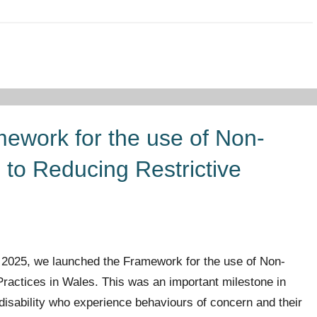
ework for the use of Non-
to Reducing Restrictive
 2025, we launched the Framework for the use of Non-
ractices in Wales. This was an important milestone in
g disability who experience behaviours of concern and their