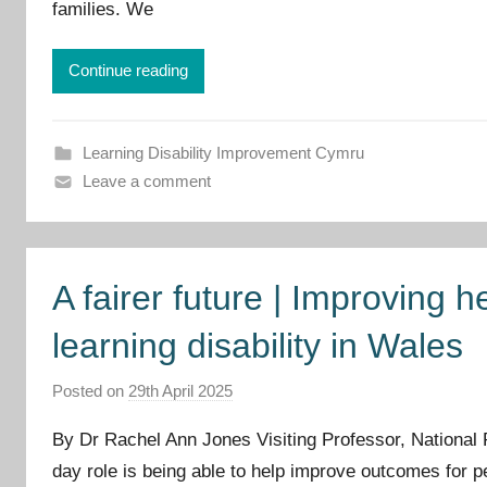
r
families. We
o
v
Continue reading
e
m
e
Learning Disability Improvement Cymru
n
Leave a comment
t
C
y
A fairer future | Improving h
m
r
learning disability in Wales
u
Posted on
29th April 2025
b
y
By Dr Rachel Ann Jones Visiting Professor, National
I
day role is being able to help improve outcomes for peop
m