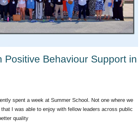
th Positive Behaviour Support in
cently spent a week at Summer School. Not one where we
hat I was able to enjoy with fellow leaders across public
etter quality