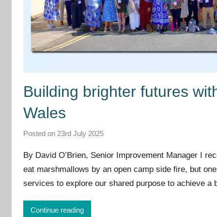
Building brighter futures wi
Wales
Posted on
23rd July 2025
b
y
By David O’Brien, Senior Improvement Manager I re
I
eat marshmallows by an open camp side fire, but one t
m
services to explore our shared purpose to achieve a b
p
r
o
Continue reading