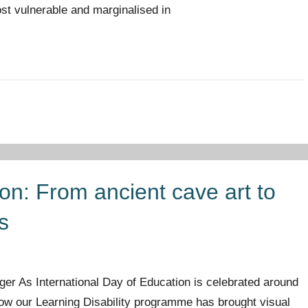
st vulnerable and marginalised in
tion: From ancient cave art to
s
er As International Day of Education is celebrated around
 how our Learning Disability programme has brought visual