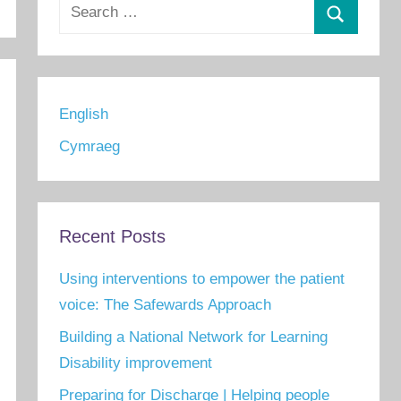
Search
for:
Search
English
Cymraeg
Recent Posts
Using interventions to empower the patient
voice: The Safewards Approach
Building a National Network for Learning
Disability improvement
Preparing for Discharge | Helping people