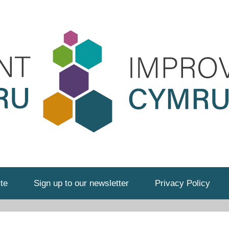
te
Sign up to our newsletter
Privacy Policy