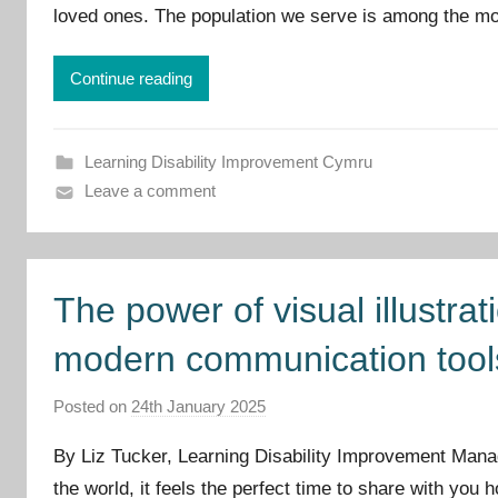
loved ones. The population we serve is among the mo
p
r
o
Continue reading
v
e
m
Learning Disability Improvement Cymru
e
Leave a comment
n
t
C
The power of visual illustra
y
m
modern communication tool
r
u
Posted on
24th January 2025
b
y
By Liz Tucker, Learning Disability Improvement Manag
I
the world, it feels the perfect time to share with you
m