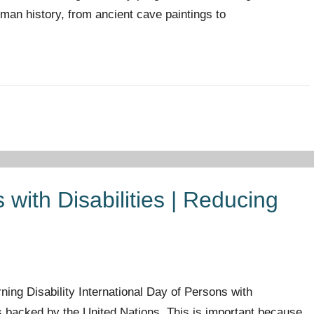
 human history, from ancient cave paintings to
 with Disabilities | Reducing
ng Disability International Day of Persons with
is backed by the United Nations. This is important because