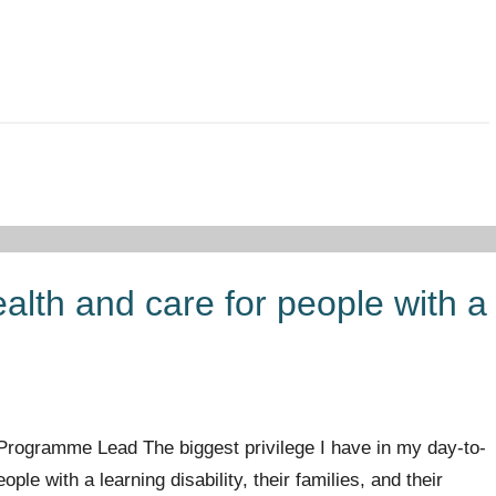
ealth and care for people with a
 Programme Lead The biggest privilege I have in my day-to-
le with a learning disability, their families, and their