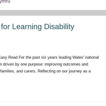
Cymru
for Learning Disability
sy Read For the past six years leading Wales’ national
en driven by one purpose: improving outcomes and
r families, and carers. Reflecting on our journey as a