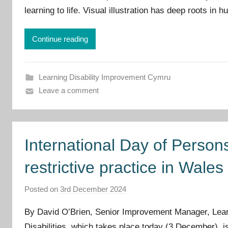
learning to life. Visual illustration has deep roots in
p
r
o
Continue reading
v
e
m
Learning Disability Improvement Cymru
e
Leave a comment
n
t
C
International Day of Persons
y
m
restrictive practice in Wales
r
u
Posted on
3rd December 2024
b
y
By David O’Brien, Senior Improvement Manager, Learni
I
Disabilities, which takes place today (3 December), 