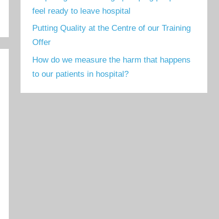
feel ready to leave hospital
Putting Quality at the Centre of our Training
Offer
How do we measure the harm that happens
to our patients in hospital?