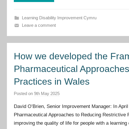
v
e
m
Learning Disability Improvement Cymru
e
Leave a comment
n
t
C
How we developed the Fram
y
m
Pharmaceutical Approaches 
r
u
Practices in Wales
Posted on
9th May 2025
b
y
David O’Brien, Senior Improvement Manager: In April
I
Pharmaceutical Approaches to Reducing Restrictive P
m
improving the quality of life for people with a learnin
p