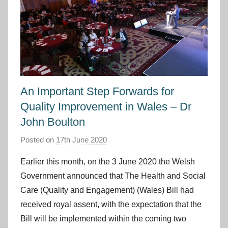
An Important Step Forwards for
Quality Improvement in Wales – Dr
John Boulton
Posted on
17th June 2020
b
y
Earlier this month, on the 3 June 2020 the Welsh
I
Government announced that The Health and Social
m
Care (Quality and Engagement) (Wales) Bill had
p
received royal assent, with the expectation that the
r
Bill will be implemented within the coming two
o