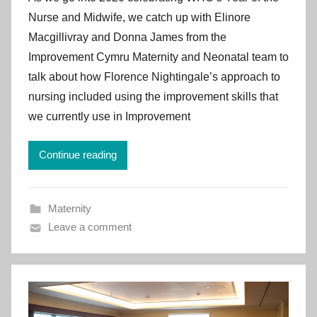
I
Nurse and Midwife, we catch up with Elinore
m
Macgillivray and Donna James from the
p
Improvement Cymru Maternity and Neonatal team to
r
talk about how Florence Nightingale’s approach to
o
v
nursing included using the improvement skills that
e
we currently use in Improvement
m
e
Continue reading
n
t
C
Maternity
y
Leave a comment
m
r
u