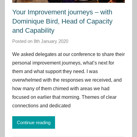
Your Improvement journeys – with
Dominique Bird, Head of Capacity
and Capability
Posted on
8th January 2020
b
y
We asked delegates at our conference to share their
I
personal improvement journeys, what’s next for
m
them and what support they need. I was
p
overwhelmed with the responses we received, and
r
how many of them chimed with areas we had
o
v
focused on earlier that morning. Themes of clear
e
connections and dedicated
m
e
Continue reading
n
t