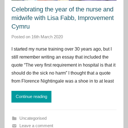
Celebrating the year of the nurse and
midwife with Lisa Fabb, Improvement
Cymru
Posted on
16th March 2020
b
y
I started my nurse training over 30 years ago, but I
I
still remember writing an essay that included the
m
quote “The very first requirement in hospital is that it
p
should do the sick no harm” I thought that a quote
r
from Florence Nightingale was a shoe in to at least
o
v
e
Continue reading
m
e
Uncategorised
n
Leave a comment
t