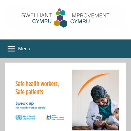
Skip
to
content
Improvement
Menu
Cymru