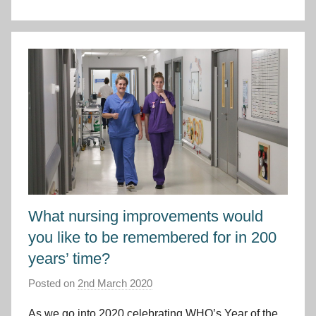
C
y
m
r
u
What nursing improvements would
you like to be remembered for in 200
years’ time?
Posted on
2nd March 2020
b
y
As we go into 2020 celebrating WHO’s Year of the