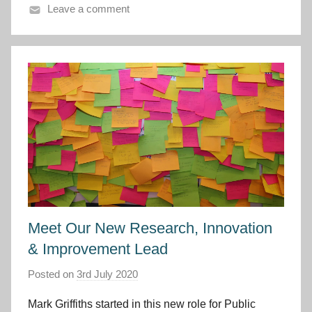
y
Leave a comment
m
r
u
Meet Our New Research, Innovation
& Improvement Lead
Posted on
3rd July 2020
b
y
Mark Griffiths started in this new role for Public
I