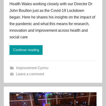
Health Wales working closely with our Director Dr
m
John Boulton just as the Covid-19 Lockdown
p
began. Here he shares his insights on the impact of
r
the pandemic and what this means for research,
o
v
innovation and improvement across health and
e
social care
m
e
Continue reading
n
t
C
Improvement Cymru
y
Leave a comment
m
r
u