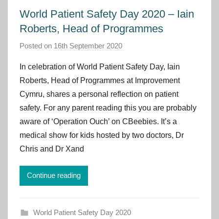
World Patient Safety Day 2020 – Iain
Roberts, Head of Programmes
Posted on
16th September 2020
b
y
In celebration of World Patient Safety Day, Iain
I
Roberts, Head of Programmes at Improvement
m
Cymru, shares a personal reflection on patient
p
safety. For any parent reading this you are probably
r
aware of ‘Operation Ouch’ on CBeebies. It’s a
o
v
medical show for kids hosted by two doctors, Dr
e
Chris and Dr Xand
m
e
Continue reading
n
t
C
World Patient Safety Day 2020