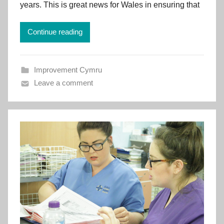
v
years. This is great news for Wales in ensuring that
e
m
Continue reading
e
n
t
Improvement Cymru
C
Leave a comment
y
m
r
u