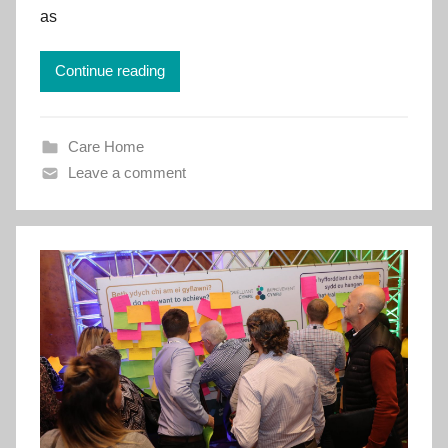
e
as
m
e
Continue reading
n
t
C
Care Home
y
Leave a comment
m
r
u