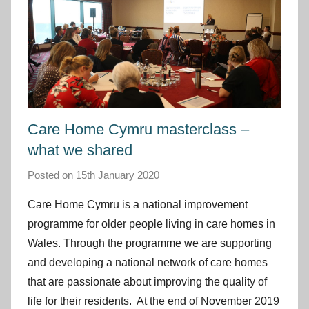
Care Home Cymru masterclass –
what we shared
Posted on
15th January 2020
b
y
Care Home Cymru is a national improvement
I
programme for older people living in care homes in
m
Wales. Through the programme we are supporting
p
and developing a national network of care homes
r
that are passionate about improving the quality of
o
v
life for their residents. At the end of November 2019