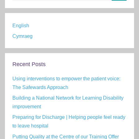
Search
English
Cymraeg
Recent Posts
Using interventions to empower the patient voice:
The Safewards Approach
Building a National Network for Learning Disability
improvement
Preparing for Discharge | Helping people feel ready
to leave hospital
Putting Quality at the Centre of our Training Offer