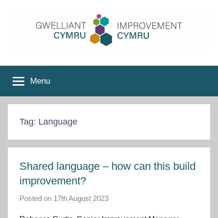
Skip
to
content
Improvement
Menu
Cymru
Tag:
Language
Shared language – how can this build
improvement?
Posted on
17th August 2023
b
y