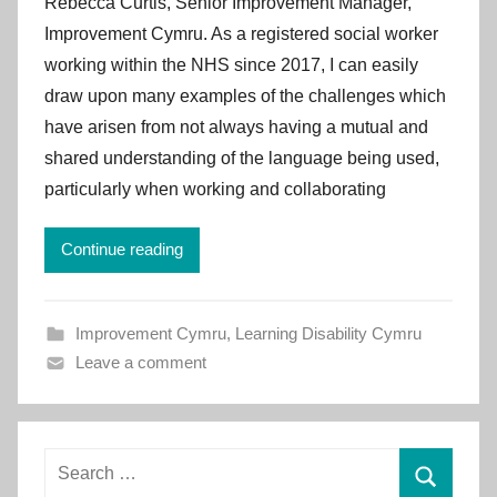
Rebecca Curtis, Senior Improvement Manager,
I
Improvement Cymru. As a registered social worker
m
working within the NHS since 2017, I can easily
p
draw upon many examples of the challenges which
r
have arisen from not always having a mutual and
o
v
shared understanding of the language being used,
e
particularly when working and collaborating
m
e
Continue reading
n
t
C
Improvement Cymru
,
Learning Disability Cymru
y
Leave a comment
m
r
u
Search
for: